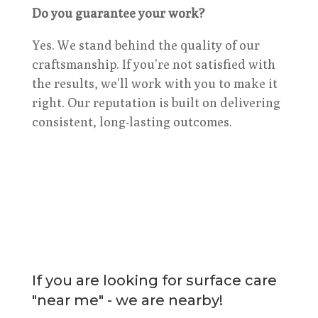
Do you guarantee your work?
Yes. We stand behind the quality of our
craftsmanship. If you’re not satisfied with
the results, we’ll work with you to make it
right. Our reputation is built on delivering
consistent, long-lasting outcomes.
If you are looking for surface care
"near me" - we are nearby!