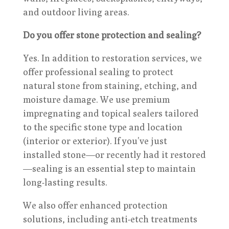
and outdoor living areas.
Do you offer stone protection and sealing?
Yes. In addition to restoration services, we
offer professional sealing to protect
natural stone from staining, etching, and
moisture damage. We use premium
impregnating and topical sealers tailored
to the specific stone type and location
(interior or exterior). If you’ve just
installed stone—or recently had it restored
—sealing is an essential step to maintain
long-lasting results.
We also offer enhanced protection
solutions, including anti-etch treatments