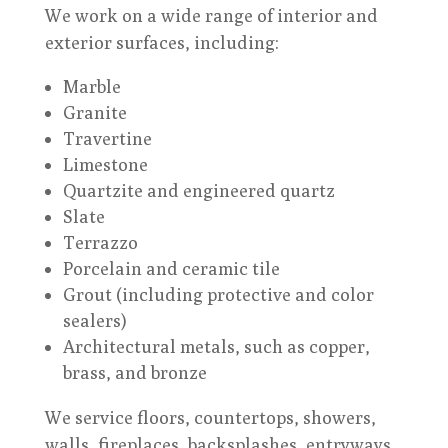
We work on a wide range of interior and
exterior surfaces, including:
Marble
Granite
Travertine
Limestone
Quartzite and engineered quartz
Slate
Terrazzo
Porcelain and ceramic tile
Grout (including protective and color
sealers)
Architectural metals, such as copper,
brass, and bronze
We service floors, countertops, showers,
walls, fireplaces, backsplashes, entryways,