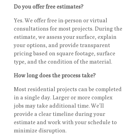
Do you offer free estimates?
Yes. We offer free in-person or virtual
consultations for most projects. During the
estimate, we assess your surface, explain
your options, and provide transparent
pricing based on square footage, surface
type, and the condition of the material.
How long does the process take?
Most residential projects can be completed
in a single day. Larger or more complex
jobs may take additional time. We’ll
provide a clear timeline during your
estimate and work with your schedule to
minimize disruption.