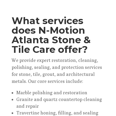
What services
does N-Motion
Atlanta Stone &
Tile Care offer?
We provide expert restoration, cleaning,
polishing, sealing, and protection services
for stone, tile, grout, and architectural
metals. Our core services include:
Marble polishing and restoration
Granite and quartz countertop cleaning
and repair
Travertine honing, filling, and sealing