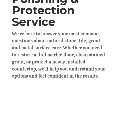
Protection
Service
We’re here to answer your most common
questions about natural stone, tile, grout,
and metal surface care. Whether you need
to restore a dull marble floor, clean stained
grout, or protect a newly installed
countertop, we’ll help you understand your
options and feel confident in the results.