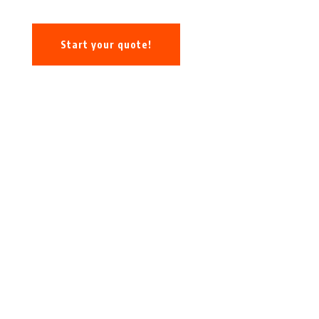
Start your quote!
Call: (678) 662-0110
478 Northdale Road, Suite 305
Lawrenceville, GA 30035