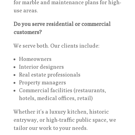
for marble and maintenance plans for high-
use areas.
Do you serve residential or commercial
customers?
We serve both. Our clients include:
Homeowners
Interior designers
Real estate professionals
Property managers
Commercial facilities (restaurants,
hotels, medical offices, retail)
Whether it’s a luxury kitchen, historic
entryway, or high-traffic public space, we
tailor our work to your needs.