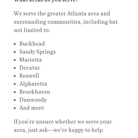
We serve the greater Atlanta area and
surrounding communities, including but
not limited to:
Buckhead
Sandy Springs
Marietta
Decatur
Roswell
Alpharetta
Brookhaven
Dunwoody
And more
If you’re unsure whether we serve your
area, just ask—we’re happy to help.