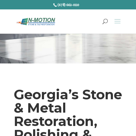
(678) 662-0110
Georgia’s Stone
& Metal
Restoration,
Polishing &