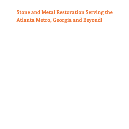
Stone and Metal Restoration Serving the
Atlanta Metro, Georgia and Beyond!
Our
dedicated team is proud to serve the
greater Atlanta Metro area, plus cities
such as Lawrenceville, Macon, Marietta,
Alpharetta, and Sandy Springs. We also
travel as needed if the job warrants it.