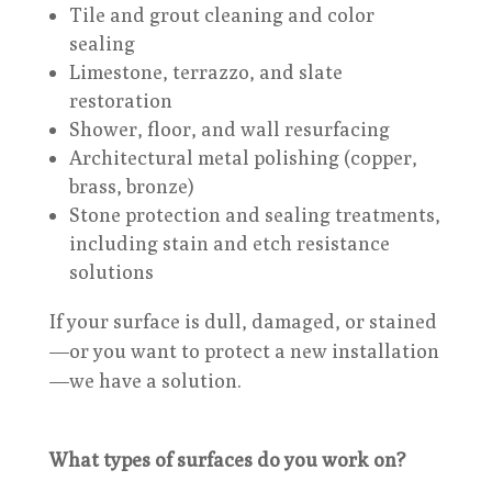
Tile and grout cleaning and color
sealing
Limestone, terrazzo, and slate
restoration
Shower, floor, and wall resurfacing
Architectural metal polishing (copper,
brass, bronze)
Stone protection and sealing treatments,
including stain and etch resistance
solutions
If your surface is dull, damaged, or stained
—or you want to protect a new installation
—we have a solution.
What types of surfaces do you work on?