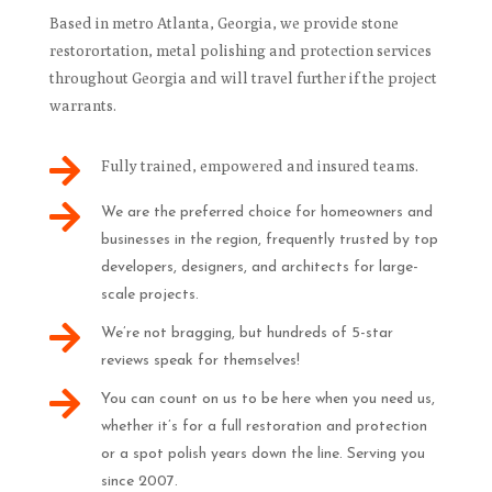
Based in metro Atlanta, Georgia, we provide stone
restorortation, metal polishing and protection services
throughout Georgia and will travel further if the project
warrants.

Fully trained, empowered and insured teams.

We are the preferred choice for homeowners and
businesses in the region, frequently trusted by top
developers, designers, and architects for large-
scale projects.

We’re not bragging, but hundreds of 5-star
reviews speak for themselves!

You can count on us to be here when you need us,
whether it’s for a full restoration and protection
or a spot polish years down the line. Serving you
since 2007.