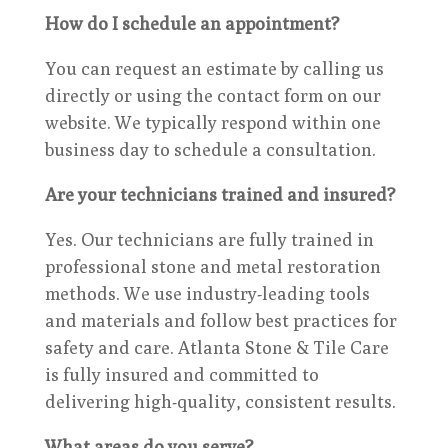
How do I schedule an appointment?
You can request an estimate by calling us
directly or using the contact form on our
website. We typically respond within one
business day to schedule a consultation.
Are your technicians trained and insured?
Yes. Our technicians are fully trained in
professional stone and metal restoration
methods. We use industry-leading tools
and materials and follow best practices for
safety and care. Atlanta Stone & Tile Care
is fully insured and committed to
delivering high-quality, consistent results.
What areas do you serve?