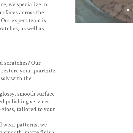
e, we specialize in
urfaces across the
 Our expert team is
ratches, as well as
nd scratches? Our
 restore your quartzite
ssly with the
glossy, smooth surface
ed polishing services.
-gloss, tailored to your
d wear patterns, we
a smooth, matte finish,