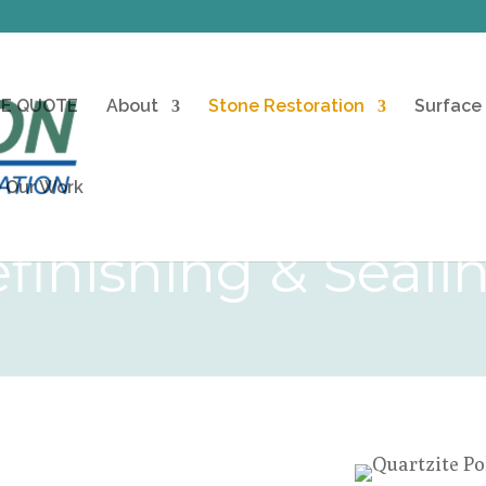
EE QUOTE
About
Stone Restoration
Surface
 Our Work
finishing & Seali