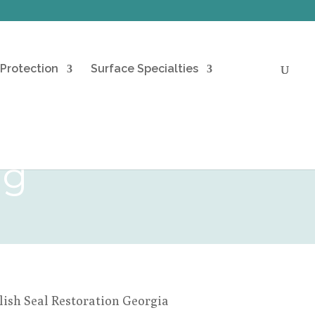
 Protection
Surface Specialties
ng