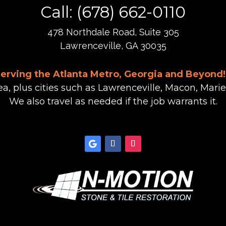
Call: (678) 662-0110
478 Northdale Road, Suite 305
Lawrenceville, GA 30035
Serving the Atlanta Metro, Georgia and Beyond!
ea, plus cities such as Lawrenceville, Macon, Marie
We also travel as needed if the job warrants it.