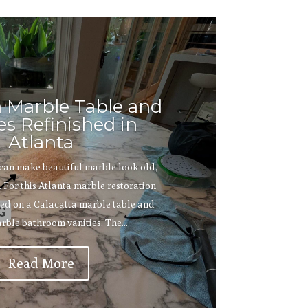
a Marble Table and
es Refinished in
Atlanta
 can make beautiful marble look old,
 For this Atlanta marble restoration
ed on a Calacatta marble table and
rble bathroom vanities. The...
Read More