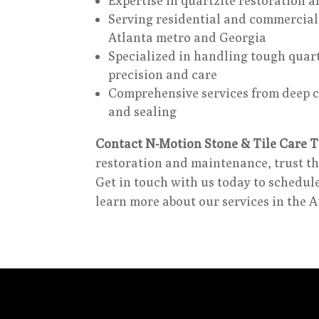
Expertise in quartzite restoration a
Serving residential and commercial 
Atlanta metro and Georgia
Specialized in handling tough quart
precision and care
Comprehensive services from deep c
and sealing
Contact N-Motion Stone & Tile Care T
restoration and maintenance, trust th
Get in touch with us today to schedul
learn more about our services in the 