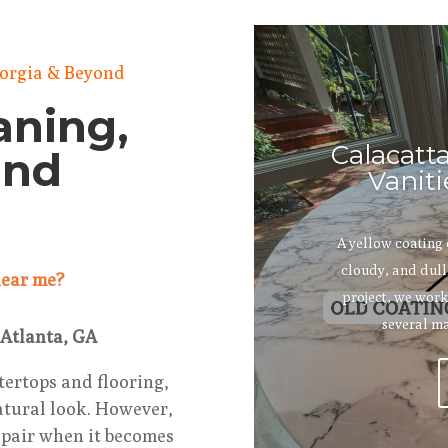
eorgia & Beyond
aning,
Calacatt
and
Vaniti
A yellow coating
cloudy, and dull.
 near me?
project, we work
several ma
 Atlanta, GA
tertops and flooring,
natural look. However,
repair when it becomes