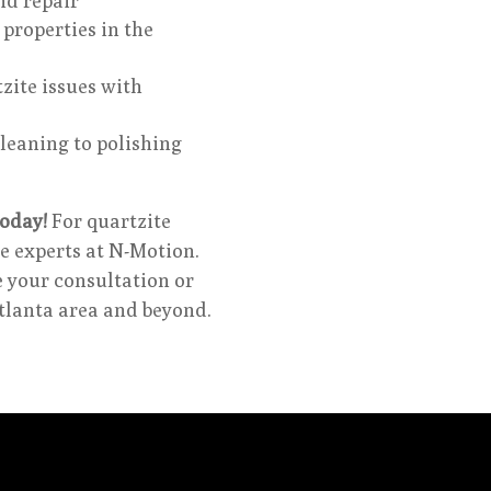
nd repair
properties in the
zite issues with
leaning to polishing
oday!
For quartzite
e experts at N-Motion.
e your consultation or
Atlanta area and beyond.