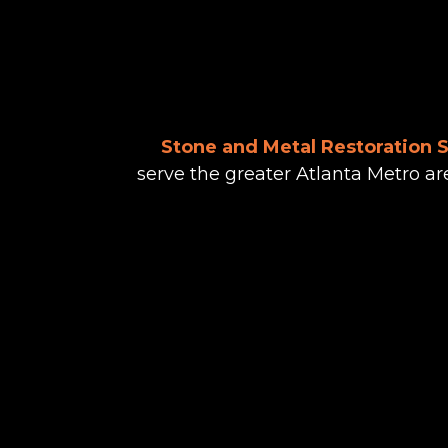
Stone and Metal Restoration 
serve the greater Atlanta Metro ar