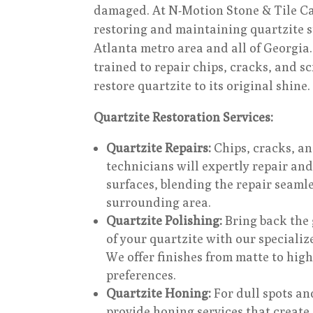
damaged. At N-Motion Stone & Tile Car
restoring and maintaining quartzite s
Atlanta metro area and all of Georgia.
trained to repair chips, cracks, and sc
restore quartzite to its original shine.
Quartzite Restoration Services:
Quartzite Repairs:
Chips, cracks, a
technicians will expertly repair and
surfaces, blending the repair seamle
surrounding area.
Quartzite Polishing:
Bring back the 
of your quartzite with our specializ
We offer finishes from matte to high
preferences.
Quartzite Honing:
For dull spots an
provide honing services that create 