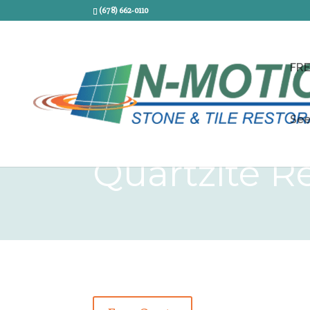
(678) 662-0110
FR
See
Quartzite Re