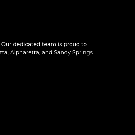
Our dedicated team is proud to
tta, Alpharetta, and Sandy Springs.