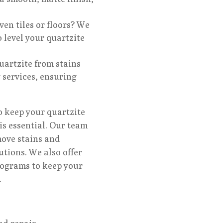
en tiles or floors? We
 level your quartzite
uartzite from stains
 services, ensuring
 keep your quartzite
is essential. Our team
move stains and
lutions. We also offer
rograms to keep your
.