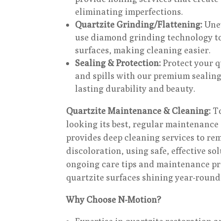
eliminating imperfections.
Quartzite Grinding/Flattening:
Unev
use diamond grinding technology to
surfaces, making cleaning easier.
Sealing & Protection:
Protect your q
and spills with our premium sealing
lasting durability and beauty.
Quartzite Maintenance & Cleaning:
To
looking its best, regular maintenance 
provides deep cleaning services to re
discoloration, using safe, effective so
ongoing care tips and maintenance p
quartzite surfaces shining year-round
Why Choose N-Motion?