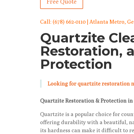
Free Quote
Call:
(678) 662-0110
| Atlanta Metro, G
Quartzite Cle
Restoration, 
Protection
Looking for quartzite restoration
Quartzite Restoration & Protection in
Quartzite is a popular choice for coun
offering durability with a beautiful, 
its hardness can make it difficult to 