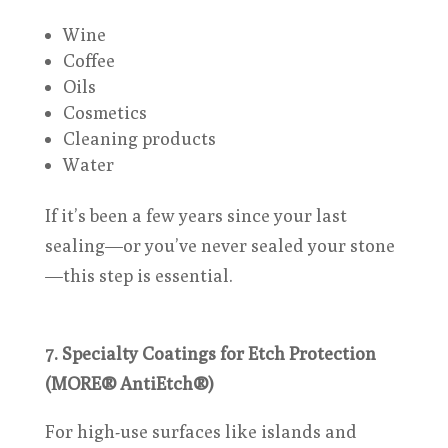
Wine
Coffee
Oils
Cosmetics
Cleaning products
Water
If it’s been a few years since your last
sealing—or you’ve never sealed your stone
—this step is essential.
7. Specialty Coatings for Etch Protection
(MORE® AntiEtch®)
For high-use surfaces like islands and