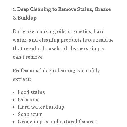
1. Deep Cleaning to Remove Stains, Grease
& Buildup
Daily use, cooking oils, cosmetics, hard
water, and cleaning products leave residue
that regular household cleaners simply
can’t remove.
Professional deep cleaning can safely
extract:
Food stains
Oil spots
Hard water buildup
Soap scum
Grime in pits and natural fissures