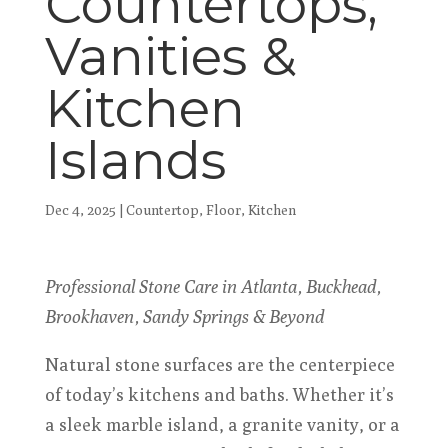
Countertops,
Vanities &
Kitchen
Islands
Dec 4, 2025
|
Countertop
,
Floor
,
Kitchen
Professional Stone Care in Atlanta, Buckhead,
Brookhaven, Sandy Springs & Beyond
Natural stone surfaces are the centerpiece
of today’s kitchens and baths. Whether it’s
a sleek marble island, a granite vanity, or a