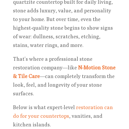
quartzite countertop built for daily living,
stone adds luxury, value, and personality
to your home. But over time, even the
highest-quality stone begins to show signs
of wear: dullness, scratches, etching,
stains, water rings, and more.
That’s where a professional stone
restoration company—like
N-Motion Stone
& Tile Care
—can completely transform the
look, feel, and longevity of your stone
surfaces.
Below is what expert-level
restoration can
do for your countertops
, vanities, and
kitchen islands.