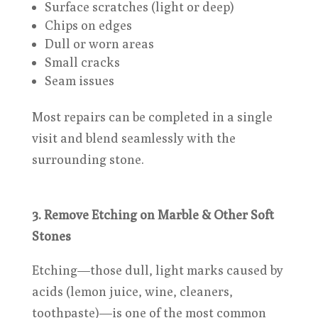
Surface scratches (light or deep)
Chips on edges
Dull or worn areas
Small cracks
Seam issues
Most repairs can be completed in a single
visit and blend seamlessly with the
surrounding stone.
3. Remove Etching on Marble & Other Soft
Stones
Etching—those dull, light marks caused by
acids (lemon juice, wine, cleaners,
toothpaste)—is one of the most common