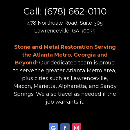
Call: (678) 662-0110
478 Northdale Road, Suite 305
Lawrenceville, GA 30035
Stone and Metal Restoration Serving
the Atlanta Metro, Georgia and
Beyond!
Our dedicated team is proud
to serve the greater Atlanta Metro area,
plus cities such as Lawrenceville,
Macon, Marietta, Alpharetta, and Sandy
Springs. We also travel as needed if the
job warrants it.