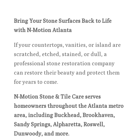
Bring Your Stone Surfaces Back to Life
with N-Motion Atlanta
If your countertops, vanities, or island are
scratched, etched, stained, or dull, a
professional stone restoration company
can restore their beauty and protect them
for years to come.
N-Motion Stone & Tile Care serves
homeowners throughout the Atlanta metro
area, including Buckhead, Brookhaven,
Sandy Springs, Alpharetta, Roswell,
Dunwoody, and more.