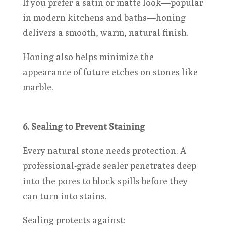
If you prefer a satin or matte look—popular
in modern kitchens and baths—honing
delivers a smooth, warm, natural finish.
Honing also helps minimize the
appearance of future etches on stones like
marble.
6. Sealing to Prevent Staining
Every natural stone needs protection. A
professional-grade sealer penetrates deep
into the pores to block spills before they
can turn into stains.
Sealing protects against: