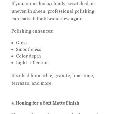
If your stone looks cloudy, scratched, or
uneven in sheen, professional polishing
can make it look brand-new again.
Polishing enhances:
Gloss
Smoothness
Color depth
Light reflection
It’s ideal for marble, granite, limestone,
terrazzo, and more.
5. Honing for a Soft Matte Finish