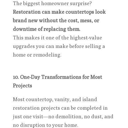
The biggest homeowner surprise?
Restoration can make countertops look
brand new without the cost, mess, or
downtime of replacing them.
This makes it one of the highest-value
upgrades you can make before selling a
home or remodeling.
10. One-Day Transformations for Most
Projects
Most countertop, vanity, and island
restoration projects can be completed in
just one visit—no demolition, no dust, and
no disruption to your home.