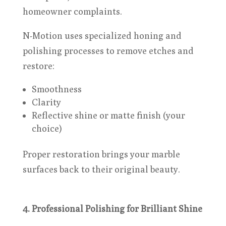
homeowner complaints.
N-Motion uses specialized honing and
polishing processes to remove etches and
restore:
Smoothness
Clarity
Reflective shine or matte finish (your
choice)
Proper restoration brings your marble
surfaces back to their original beauty.
4. Professional Polishing for Brilliant Shine