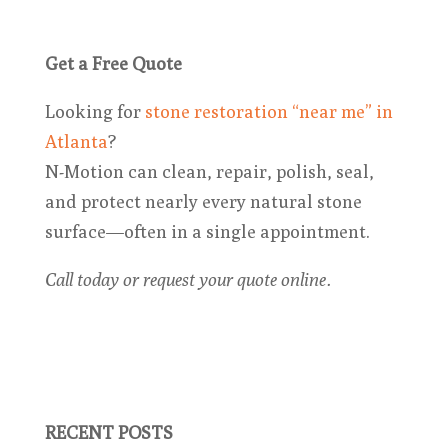
Get a Free Quote
Looking for
stone restoration “near me” in
Atlanta
?
N-Motion can clean, repair, polish, seal,
and protect nearly every natural stone
surface—often in a single appointment.
Call today or request your quote online.
RECENT POSTS