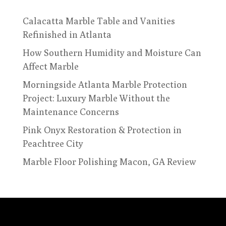
Calacatta Marble Table and Vanities
Refinished in Atlanta
How Southern Humidity and Moisture Can
Affect Marble
Morningside Atlanta Marble Protection
Project: Luxury Marble Without the
Maintenance Concerns
Pink Onyx Restoration & Protection in
Peachtree City
Marble Floor Polishing Macon, GA Review