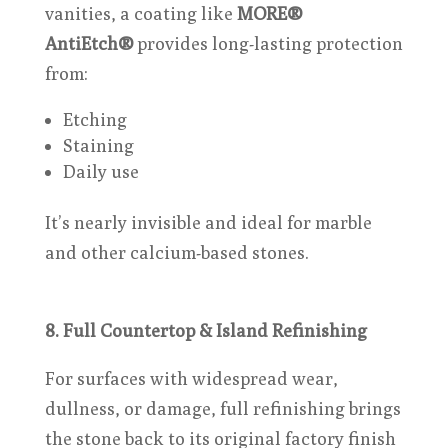
vanities, a coating like
MORE®
AntiEtch®
provides long-lasting protection
from:
Etching
Staining
Daily use
It’s nearly invisible and ideal for marble
and other calcium-based stones.
8. Full Countertop & Island Refinishing
For surfaces with widespread wear,
dullness, or damage, full refinishing brings
the stone back to its original factory finish