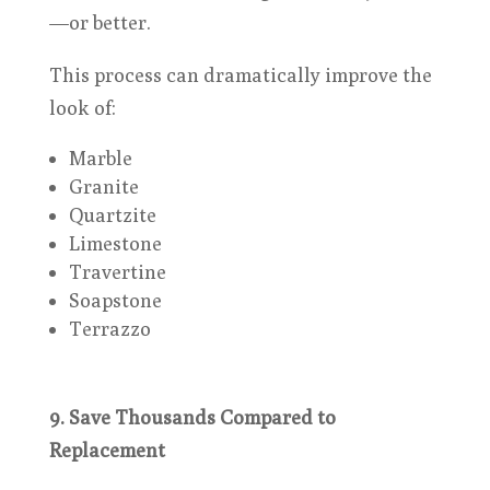
—or better.
This process can dramatically improve the
look of:
Marble
Granite
Quartzite
Limestone
Travertine
Soapstone
Terrazzo
9. Save Thousands Compared to
Replacement