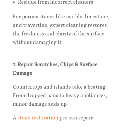
Residue from incorrect cleaners
For porous stones like marble, limestone,
and travertine, expert cleaning restores
the freshness and clarity of the surface
without damaging it.
2. Repair Scratches, Chips & Surface
Damage
Countertops and islands take a beating.
From dropped pans to heavy appliances,
minor damage adds up.
A
stone restoration
pro can repair: