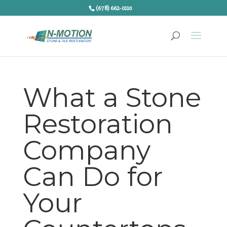
(678) 662-0110
What a Stone
Restoration
Company
Can Do for
Your